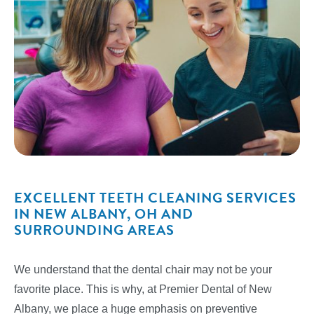
EXCELLENT TEETH CLEANING SERVICES
IN NEW ALBANY, OH AND
SURROUNDING AREAS
We understand that the dental chair may not be your
favorite place. This is why, at Premier Dental of New
Albany, we place a huge emphasis on preventive