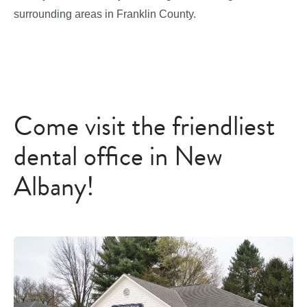
surrounding areas in Franklin County.
Come visit the friendliest
dental office in New
Albany!