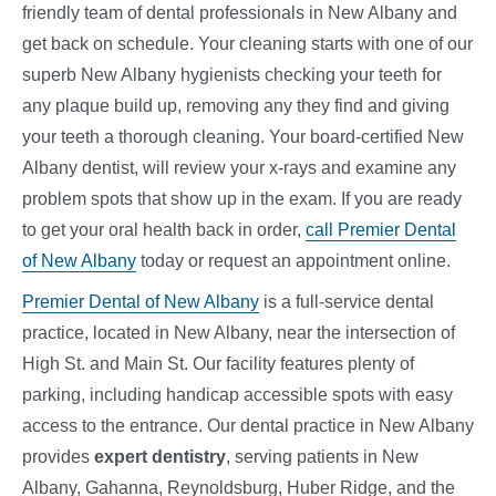
friendly team of dental professionals in New Albany and
get back on schedule. Your cleaning starts with one of our
superb New Albany hygienists checking your teeth for
any plaque build up, removing any they find and giving
your teeth a thorough cleaning. Your board-certified New
Albany dentist, will review your x-rays and examine any
problem spots that show up in the exam. If you are ready
to get your oral health back in order,
call Premier Dental
of New Albany
today or request an appointment online.
Premier Dental of New Albany
is a full-service dental
practice, located in New Albany, near the intersection of
High St. and Main St. Our facility features plenty of
parking, including handicap accessible spots with easy
access to the entrance. Our dental practice in New Albany
provides
expert dentistry
, serving patients in New
Albany, Gahanna, Reynoldsburg, Huber Ridge, and the