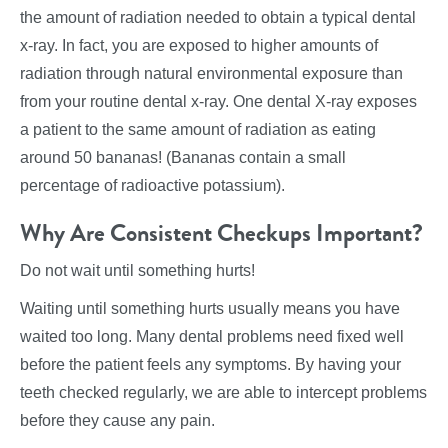
the amount of radiation needed to obtain a typical dental
x-ray. In fact, you are exposed to higher amounts of
radiation through natural environmental exposure than
from your routine dental x-ray. One dental X-ray exposes
a patient to the same amount of radiation as eating
around 50 bananas! (Bananas contain a small
percentage of radioactive potassium).
Why Are Consistent Checkups Important?
Do not wait until something hurts!
Waiting until something hurts usually means you have
waited too long. Many dental problems need fixed well
before the patient feels any symptoms. By having your
teeth checked regularly, we are able to intercept problems
before they cause any pain.