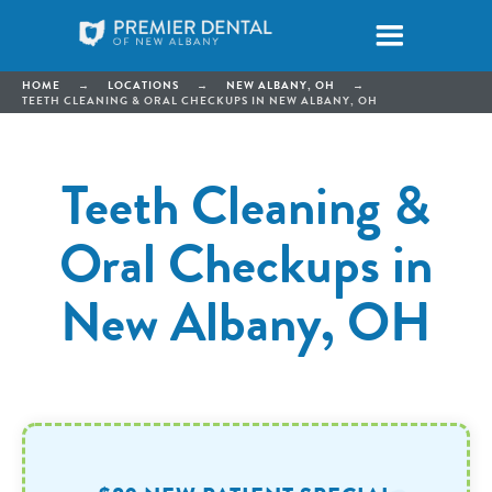
HOME
→
LOCATIONS
→
NEW ALBANY, OH
→
TEETH CLEANING & ORAL CHECKUPS IN NEW ALBANY, OH
Teeth Cleaning &
Oral Checkups in
New Albany, OH