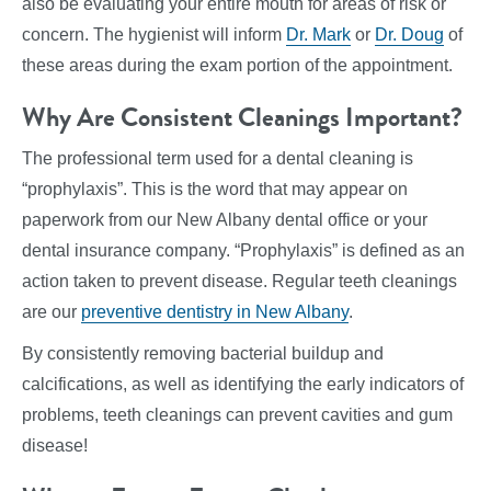
also be evaluating your entire mouth for areas of risk or
concern. The hygienist will inform
Dr. Mark
or
Dr. Doug
of
these areas during the exam portion of the appointment.
Why Are Consistent Cleanings Important?
The professional term used for a dental cleaning is
“prophylaxis”. This is the word that may appear on
paperwork from our New Albany dental office or your
dental insurance company. “Prophylaxis” is defined as an
action taken to prevent disease. Regular teeth cleanings
are our
preventive dentistry in New Albany
.
By consistently removing bacterial buildup and
calcifications, as well as identifying the early indicators of
problems, teeth cleanings can prevent cavities and gum
disease!