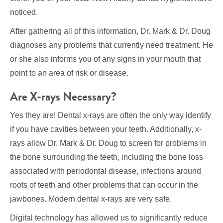
noticed.
After gathering all of this information, Dr. Mark & Dr. Doug
diagnoses any problems that currently need treatment. He
or she also informs you of any signs in your mouth that
point to an area of risk or disease.
Are X-rays Necessary?
Yes they are! Dental x-rays are often the only way identify
if you have cavities between your teeth. Additionally, x-
rays allow Dr. Mark & Dr. Doug to screen for problems in
the bone surrounding the teeth, including the bone loss
associated with periodontal disease, infections around
roots of teeth and other problems that can occur in the
jawbones. Modern dental x-rays are very safe.
Digital technology has allowed us to significantly reduce