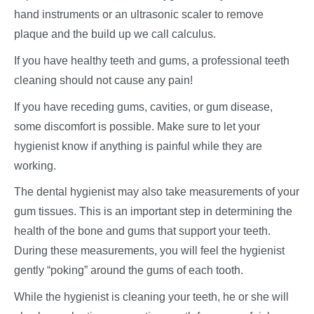
hand instruments or an ultrasonic scaler to remove
plaque and the build up we call calculus.
If you have healthy teeth and gums, a professional teeth
cleaning should not cause any pain!
If you have receding gums, cavities, or gum disease,
some discomfort is possible. Make sure to let your
hygienist know if anything is painful while they are
working.
The dental hygienist may also take measurements of your
gum tissues. This is an important step in determining the
health of the bone and gums that support your teeth.
During these measurements, you will feel the hygienist
gently “poking” around the gums of each tooth.
While the hygienist is cleaning your teeth, he or she will