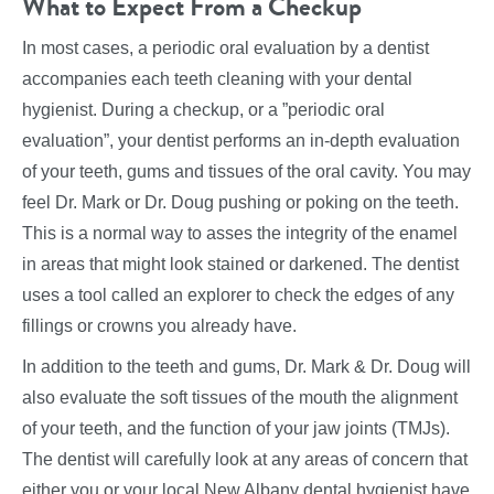
What to Expect From a Checkup
In most cases, a periodic oral evaluation by a dentist
accompanies each teeth cleaning with your dental
hygienist. During a checkup, or a ”periodic oral
evaluation”, your dentist performs an in-depth evaluation
of your teeth, gums and tissues of the oral cavity. You may
feel Dr. Mark or Dr. Doug pushing or poking on the teeth.
This is a normal way to asses the integrity of the enamel
in areas that might look stained or darkened. The dentist
uses a tool called an explorer to check the edges of any
fillings or crowns you already have.
In addition to the teeth and gums, Dr. Mark & Dr. Doug will
also evaluate the soft tissues of the mouth the alignment
of your teeth, and the function of your jaw joints (TMJs).
The dentist will carefully look at any areas of concern that
either you or your local New Albany dental hygienist have