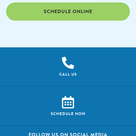
SCHEDULE ONLINE
CALL US
SCHEDULE NOW
FOLLOW US ON SOCIAL MEDIA