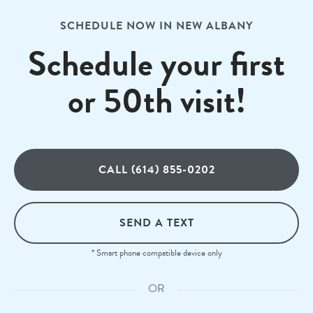
SCHEDULE NOW IN NEW ALBANY
Schedule your first
or 50th visit!
CALL (614) 855-0202
SEND A TEXT
* Smart phone compatible device only
OR