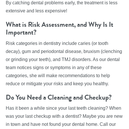
By catching dental problems early, the treatment is less
extensive and less expensive!
What is Risk Assessment, and Why Is It
Important?
Risk categories in dentistry include caries (or tooth
decay), gum and periodontal disease, bruxism (clenching
or grinding your teeth), and TMJ disorders. As our dental
team notices signs or symptoms in any of these
categories, she will make recommendations to help
reduce or mitigate your risks and keep you healthy.
Do You Need a Cleaning and Checkup?
Has it been a while since your last teeth cleaning? When
was your last checkup with a dentist? Maybe you are new
in town and have not found your dental home. Call our