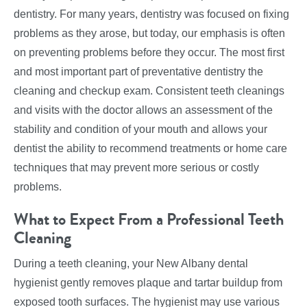
dentistry. For many years, dentistry was focused on fixing
problems as they arose, but today, our emphasis is often
on preventing problems before they occur. The most first
and most important part of preventative dentistry the
cleaning and checkup exam. Consistent teeth cleanings
and visits with the doctor allows an assessment of the
stability and condition of your mouth and allows your
dentist the ability to recommend treatments or home care
techniques that may prevent more serious or costly
problems.
What to Expect From a Professional Teeth
Cleaning
During a teeth cleaning, your New Albany dental
hygienist gently removes plaque and tartar buildup from
exposed tooth surfaces. The hygienist may use various