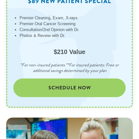
$89 NEW PATIENT SPECIAL
Premier Cleaning, Exam, X-rays
Premier Oral Cancer Screening
Consultation/2nd Opinion with Dr.
Photos & Review with Dr.
$210 Value
*For non-insured patients **For insured patients: Free or
additional savings determined by your plan
SCHEDULE NOW