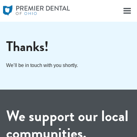
Thanks!
We’ll be in touch with you shortly.
We support our local
communities.