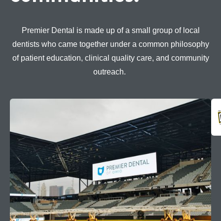
Premier Dental is made up of a small group of local
dentists who came together under a common philosophy
of patient education, clinical quality care, and community
outreach.