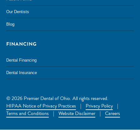
Our Dentists
Blog
FINANCING
Dental Financing
Dental Insurance
© 2026 Premier Dental of Ohio. All rights reserved.
HIPAA Notice of Privacy Practices
|
Privacy Policy
|
Terms and Conditions
|
Website Disclaimer
|
Careers