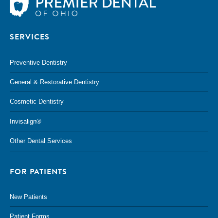
SERVICES
Preventive Dentistry
General & Restorative Dentistry
Cosmetic Dentistry
Invisalign®
Other Dental Services
FOR PATIENTS
New Patients
Patient Forms