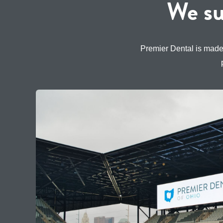
We su
Premier Dental is made