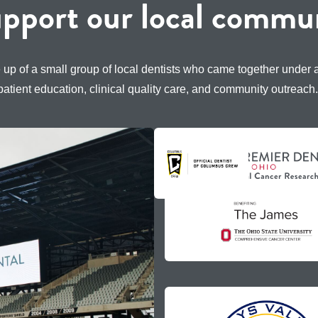
pport our local commun
 up of a small group of local dentists who came together under
patient education, clinical quality care, and community outreach