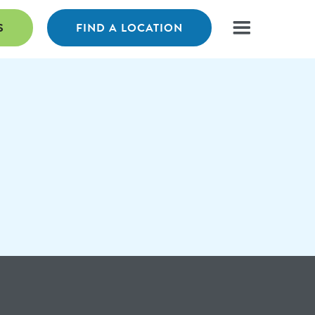
S
FIND A LOCATION