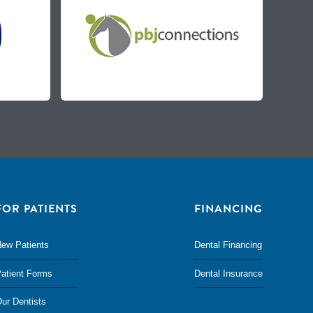
FOR PATIENTS
FINANCING
ew Patients
Dental Financing
atient Forms
Dental Insurance
ur Dentists