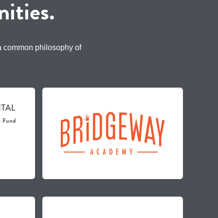
ities.
 a common philosophy of
.