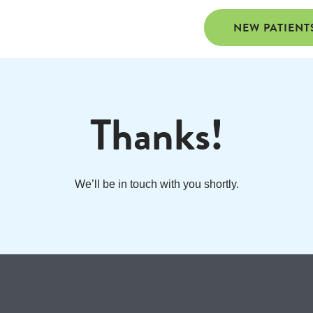
NEW PATIENT
Thanks!
We’ll be in touch with you shortly.