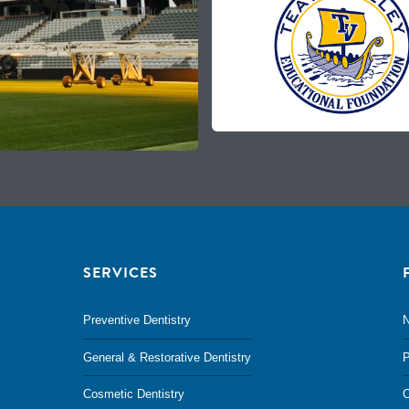
SERVICES
Preventive Dentistry
N
General & Restorative Dentistry
P
Cosmetic Dentistry
O