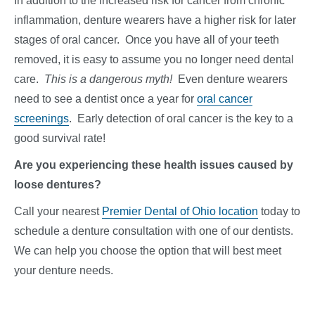
In addition to the increased risk for cancer from chronic
inflammation, denture wearers have a higher risk for later
stages of oral cancer. Once you have all of your teeth
removed, it is easy to assume you no longer need dental
care.
This is a dangerous myth!
Even denture wearers
need to see a dentist once a year for
oral cancer
screenings
. Early detection of oral cancer is the key to a
good survival rate!
Are you experiencing these health issues caused by
loose dentures?
Call your nearest
Premier Dental of Ohio location
today to
schedule a denture consultation with one of our dentists.
We can help you choose the option that will best meet
your denture needs.