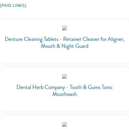
(
PAID LINKS
)
Denture Cleaning Tablets - Retainer Cleaner for Aligner,
Mouth & Night Guard
Dental Herb Company - Tooth & Gums Tonic
Mouthwash