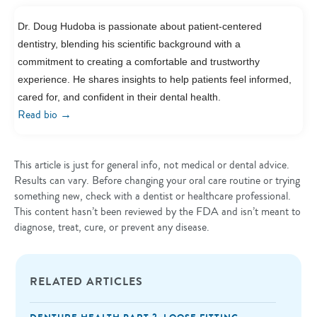
Dr. Doug Hudoba is passionate about patient-centered
dentistry, blending his scientific background with a
commitment to creating a comfortable and trustworthy
experience. He shares insights to help patients feel informed,
cared for, and confident in their dental health.
→
Read bio
This article is just for general info, not medical or dental advice.
Results can vary. Before changing your oral care routine or trying
something new, check with a dentist or healthcare professional.
This content hasn’t been reviewed by the FDA and isn’t meant to
diagnose, treat, cure, or prevent any disease.
RELATED ARTICLES