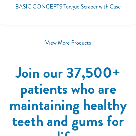
BASIC CONCEPTS Tongue Scraper with Case
View More Products
Join our 37,500+
patients who are
maintaining healthy
teeth and gums for