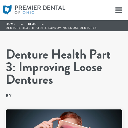
HOME
→
BLOG
→
DENTURE HEALTH PART 3: IMPROVING LOOSE DENTURES
Denture Health Part
3: Improving Loose
Dentures
BY