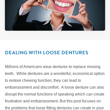
DEALING WITH LOOSE DENTURES
Millions of Americans wear dentures to replace missing
teeth. While dentures are a wonderful, economical option
to restore chewing function, they can lead to
embarrassment and discomfort. A loose denture can also
disrupt the normal functions of speaking which can create
frustration and embarrassment. But this post focuses on
the problems that loose fitting dentures can create in your