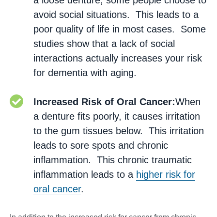
a loose denture, some people choose to
avoid social situations. This leads to a
poor quality of life in most cases. Some
studies show that a lack of social
interactions actually increases your risk
for dementia with aging.
Increased Risk of Oral Cancer:
When
a denture fits poorly, it causes irritation
to the gum tissues below. This irritation
leads to sore spots and chronic
inflammation. This chronic traumatic
inflammation leads to a
higher risk for
oral cancer
.