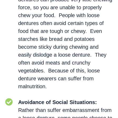
force, so you are unable to properly
chew your food. People with loose
dentures often avoid certain types of
food that are tough or chewy. Even
starches like bread and potatoes
become sticky during chewing and
easily dislodge a loose denture. They
often avoid meats and crunchy
vegetables. Because of this, loose
denture wearers can suffer from
malnutrition.
Avoidance of Social Situations:
Rather than suffer embarrassment from