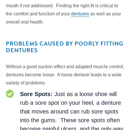
mouth if not addressed. Finding the right fit is critical to
the comfort and function of your
dentures
as well as your
overall oral health.
PROBLEMS CAUSED BY POORLY FITTING
DENTURES
Without a good suction effect and adapted muscle control,
dentures become loose. A loose denture leads to a wide
variety of problems.
Sore Spots:
Just as a loose shoe will
rub a sore spot on your heel, a denture
that moves around can rub sore spots
into the gums. These sore spots often
become painful ulcers, and the only way