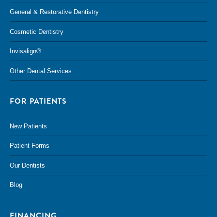
General & Restorative Dentistry
Cosmetic Dentistry
Invisalign®
Other Dental Services
FOR PATIENTS
New Patients
Patient Forms
Our Dentists
Blog
FINANCING