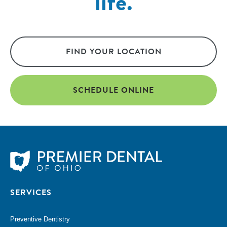
life.
FIND YOUR LOCATION
SCHEDULE ONLINE
SERVICES
Preventive Dentistry