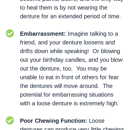
to heal them is by not wearing the
denture for an extended period of time.
Embarrassment:
Imagine talking to a
friend, and your denture loosens and
drifts down while speaking! Or blowing
out your birthday candles, and you blow
out the denture, too. You may be
unable to eat in front of others for fear
the dentures will move around. The
potential for embarrassing situations
with a loose denture is extremely high.
Poor Chewing Function:
Loose
dentures can produce very little chewing