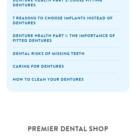
DENTURE HEALTH PART 2: LOOSE FITTING
DENTURES
7 REASONS TO CHOOSE IMPLANTS INSTEAD OF
DENTURES
DENTURE HEALTH PART 1: THE IMPORTANCE OF
FITTED DENTURES
DENTAL RISKS OF MISSING TEETH
CARING FOR DENTURES
HOW TO CLEAN YOUR DENTURES
PREMIER DENTAL SHOP