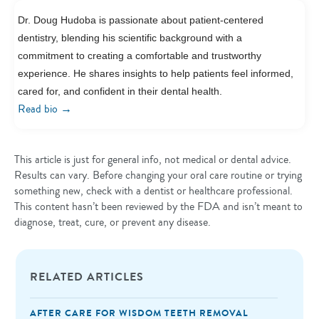
Dr. Doug Hudoba is passionate about patient-centered
dentistry, blending his scientific background with a
commitment to creating a comfortable and trustworthy
experience. He shares insights to help patients feel informed,
cared for, and confident in their dental health.
→
Read bio
This article is just for general info, not medical or dental advice.
Results can vary. Before changing your oral care routine or trying
something new, check with a dentist or healthcare professional.
This content hasn’t been reviewed by the FDA and isn’t meant to
diagnose, treat, cure, or prevent any disease.
RELATED ARTICLES
AFTER CARE FOR WISDOM TEETH REMOVAL