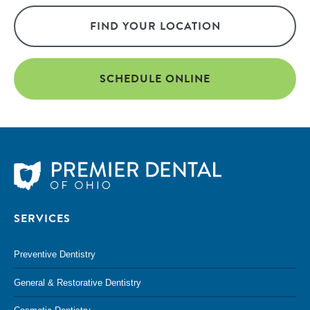
FIND YOUR LOCATION
SCHEDULE ONLINE
SERVICES
Preventive Dentistry
General & Restorative Dentistry