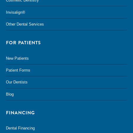
Cosmetic Dentistry
Invisalign®
Other Dental Services
FOR PATIENTS
New Patients
Patient Forms
Our Dentists
Blog
FINANCING
Dental Financing