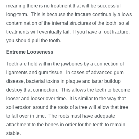
meaning there is no treatment that will be successful
long-term. This is because the fracture continually allows
contamination of the internal structures of the tooth, so all
treatments will eventually fail. If you have a root fracture,
you should pull the tooth.
Extreme Looseness
Teeth are held within the jawbones by a connection of
ligaments and gum tissue. In cases of advanced gum
disease, bacterial toxins in plaque and tartar buildup
destroy that connection. This allows the teeth to become
looser and looser over time. It is similar to the way that
soil erosion around the roots of a tree will allow that tree
to fall over in time. The roots must have adequate
attachment to the bones in order for the teeth to remain
stable.