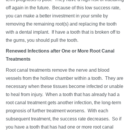
off again in the future. Because of this low success rate,
you can make a better investment in your smile by
removing the remaining root(s) and replacing the tooth
with a dental implant. If have a tooth that is broken off to
the gums, you should pull the tooth.
Renewed Infections after One or More Root Canal
Treatments
Root canal treatments remove the nerve and blood
vessels from the hollow chamber within a tooth. They are
necessary when these tissues become infected or unable
to heal from injury. When a tooth that has already had a
root canal treatment gets another infection, the long-term
prognosis of further treatment worsens. With each
subsequent treatment, the success rate decreases. So if
you have a tooth that has had one or more root canal