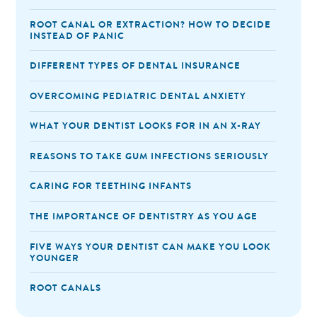
ROOT CANAL OR EXTRACTION? HOW TO DECIDE
INSTEAD OF PANIC
DIFFERENT TYPES OF DENTAL INSURANCE
OVERCOMING PEDIATRIC DENTAL ANXIETY
WHAT YOUR DENTIST LOOKS FOR IN AN X-RAY
REASONS TO TAKE GUM INFECTIONS SERIOUSLY
CARING FOR TEETHING INFANTS
THE IMPORTANCE OF DENTISTRY AS YOU AGE
FIVE WAYS YOUR DENTIST CAN MAKE YOU LOOK
YOUNGER
ROOT CANALS