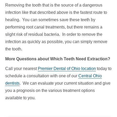
Removing the tooth that is the source of a dangerous
infection like that described above is the fastest route to
healing. You can sometimes save these teeth by
performing root canal treatments, but there remains a
slight risk of residual bacteria. In order to remove the
infection as quickly as possible, you can simply remove
the tooth.
More Questions about Which Teeth Need Extraction?
Call your nearest
Premier Dental of Ohio location
today to
schedule a consultation with one of our
Central Ohio
dentists
. We can evaluate your current situation and give
you a prognosis on the various treatment options
available to you.