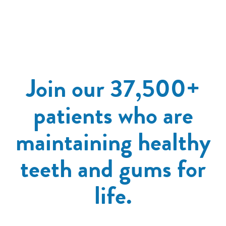
Join our 37,500+
patients who are
maintaining healthy
teeth and gums for
life.