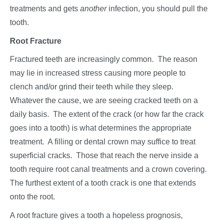
treatments and gets
another
infection, you should pull the
tooth.
Root Fracture
Fractured teeth are increasingly common. The reason
may lie in increased stress causing more people to
clench and/or grind their teeth while they sleep.
Whatever the cause, we are seeing cracked teeth on a
daily basis. The extent of the crack (or how far the crack
goes into a tooth) is what determines the appropriate
treatment. A filling or dental crown may suffice to treat
superficial cracks. Those that reach the nerve inside a
tooth require root canal treatments and a crown covering.
The furthest extent of a tooth crack is one that extends
onto the root.
A root fracture gives a tooth a hopeless prognosis,