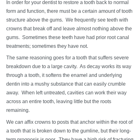
In order for your dentist to restore a tooth back to normal
form and function, there must be a certain amount of tooth
structure above the gums. We frequently see teeth with
crowns that break off and leave almost nothing above the
gums. Sometimes these teeth have had prior root canal
treatments; sometimes they have not.
The same reasoning goes for a tooth that suffers severe
breakdown due to a large cavity. As decay works its way
through a tooth, it softens the enamel and underlying
dentin into a mushy substance that can easily crumble
away. When left untreated, cavities can work their way
across an entire tooth, leaving little but the roots
remaining.
We
can
affix crowns to posts that anchor within the root of
a tooth that is broken down to the gumline, but their long-
term prognosis is poor. They have a high risk of fracturing