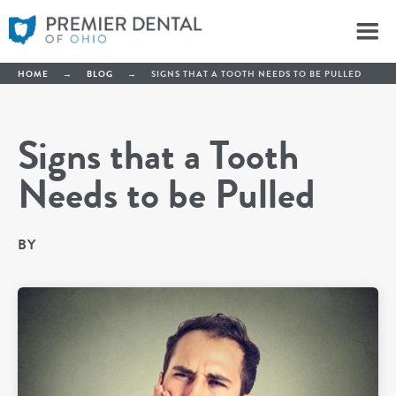
HOME
→
BLOG
→
SIGNS THAT A TOOTH NEEDS TO BE PULLED
Signs that a Tooth
Needs to be Pulled
BY