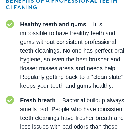
BENEFITS OF A PROFESSIONAL TEETH
CLEANING
Healthy teeth and gums
– It is
impossible to have healthy teeth and
gums without consistent professional
teeth cleanings. No one has perfect oral
hygiene, so even the best brusher and
flosser misses areas and needs help.
Regularly getting back to a “clean slate”
keeps your teeth and gums healthy.
Fresh breath
– Bacterial buildup always
smells bad. People who have consistent
teeth cleanings have fresher breath and
less issues with bad odors than those