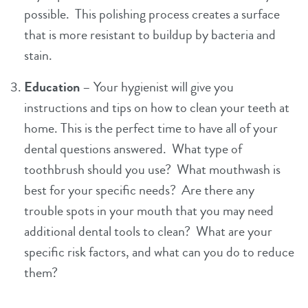
possible. This polishing process creates a surface
that is more resistant to buildup by bacteria and
stain.
Education
– Your hygienist will give you
instructions and tips on how to clean your teeth at
home. This is the perfect time to have all of your
dental questions answered. What type of
toothbrush should you use? What mouthwash is
best for your specific needs? Are there any
trouble spots in your mouth that you may need
additional dental tools to clean? What are your
specific risk factors, and what can you do to reduce
them?