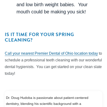
and low birth weight babies. Your
mouth could be making you sick!
IS IT TIME FOR YOUR SPRING
CLEANING?
Call your nearest Premier Dental of Ohio location today
to
schedule a professional teeth cleaning with our wonderful
dental hygienists. You can get started on your clean slate
today!
Dr. Doug Hudoba is passionate about patient-centered
dentistry, blending his scientific background with a