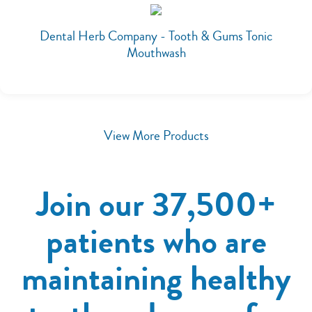
Dental Herb Company - Tooth & Gums Tonic
Mouthwash
View More Products
Join our 37,500+
patients who are
maintaining healthy