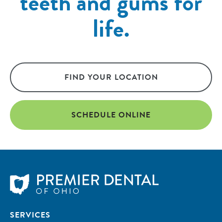
teeth and gums for
life.
FIND YOUR LOCATION
SCHEDULE ONLINE
SERVICES