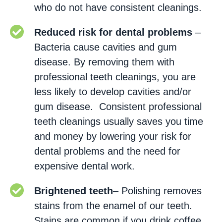
who do not have consistent cleanings.
Reduced risk for dental problems
–
Bacteria cause cavities and gum
disease. By removing them with
professional teeth cleanings, you are
less likely to develop cavities and/or
gum disease. Consistent professional
teeth cleanings usually saves you time
and money by lowering your risk for
dental problems and the need for
expensive dental work.
Brightened teeth
– Polishing removes
stains from the enamel of our teeth.
Stains are common if you drink coffee,