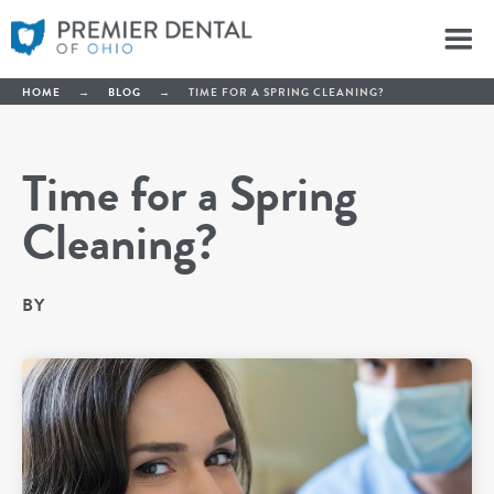
HOME
→
BLOG
→
TIME FOR A SPRING CLEANING?
Time for a Spring
Cleaning?
BY