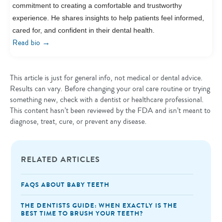
commitment to creating a comfortable and trustworthy
experience. He shares insights to help patients feel informed,
cared for, and confident in their dental health.
→
Read bio
This article is just for general info, not medical or dental advice.
Results can vary. Before changing your oral care routine or trying
something new, check with a dentist or healthcare professional.
This content hasn’t been reviewed by the FDA and isn’t meant to
diagnose, treat, cure, or prevent any disease.
RELATED ARTICLES
FAQS ABOUT BABY TEETH
THE DENTISTS GUIDE: WHEN EXACTLY IS THE
BEST TIME TO BRUSH YOUR TEETH?