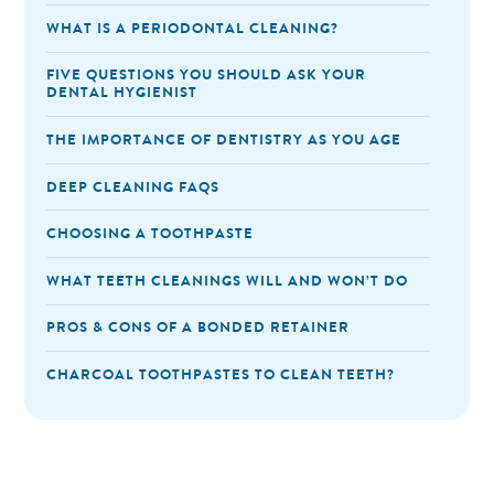
WHAT IS A PERIODONTAL CLEANING?
FIVE QUESTIONS YOU SHOULD ASK YOUR
DENTAL HYGIENIST
THE IMPORTANCE OF DENTISTRY AS YOU AGE
DEEP CLEANING FAQS
CHOOSING A TOOTHPASTE
WHAT TEETH CLEANINGS WILL AND WON’T DO
PROS & CONS OF A BONDED RETAINER
CHARCOAL TOOTHPASTES TO CLEAN TEETH?