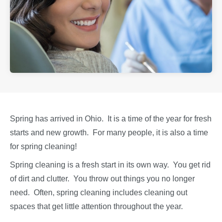
Spring has arrived in Ohio. It is a time of the year for fresh
starts and new growth. For many people, it is also a time
for spring cleaning!
Spring cleaning is a fresh start in its own way. You get rid
of dirt and clutter. You throw out things you no longer
need. Often, spring cleaning includes cleaning out
spaces that get little attention throughout the year.