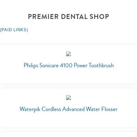
PREMIER DENTAL SHOP
(
PAID LINKS
)
Philips Sonicare 4100 Power Toothbrush
Waterpik Cordless Advanced Water Flosser