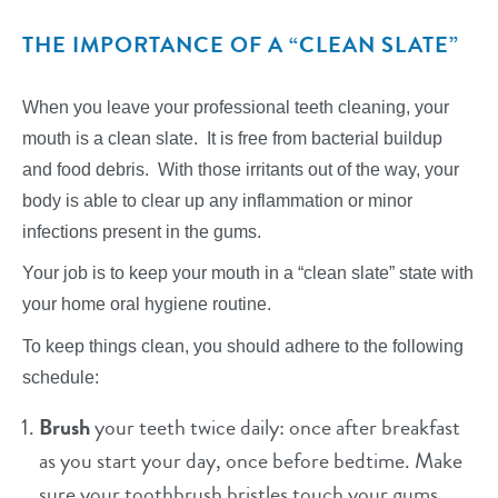
THE IMPORTANCE OF A “CLEAN SLATE”
When you leave your professional teeth cleaning, your
mouth is a clean slate. It is free from bacterial buildup
and food debris. With those irritants out of the way, your
body is able to clear up any inflammation or minor
infections present in the gums.
Your job is to keep your mouth in a “clean slate” state with
your home oral hygiene routine.
To keep things clean, you should adhere to the following
schedule:
Brush
your teeth twice daily: once after breakfast
as you start your day, once before bedtime. Make
sure your toothbrush bristles touch your gums,