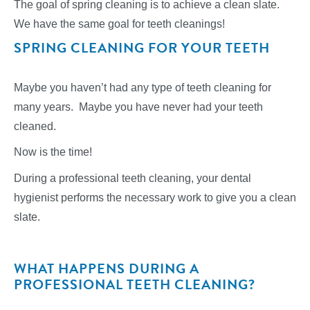
The goal of spring cleaning is to achieve a clean slate.
We have the same goal for teeth cleanings!
SPRING CLEANING FOR YOUR TEETH
Maybe you haven’t had any type of teeth cleaning for
many years. Maybe you have never had your teeth
cleaned.
Now is the time!
During a professional teeth cleaning, your dental
hygienist performs the necessary work to give you a clean
slate.
WHAT HAPPENS DURING A
PROFESSIONAL TEETH CLEANING?