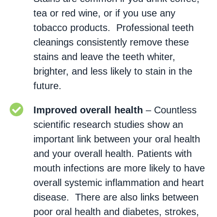
tea or red wine, or if you use any
tobacco products. Professional teeth
cleanings consistently remove these
stains and leave the teeth whiter,
brighter, and less likely to stain in the
future.
Improved overall health
– Countless
scientific research studies show an
important link between your oral health
and your overall health. Patients with
mouth infections are more likely to have
overall systemic inflammation and heart
disease. There are also links between
poor oral health and diabetes, strokes,