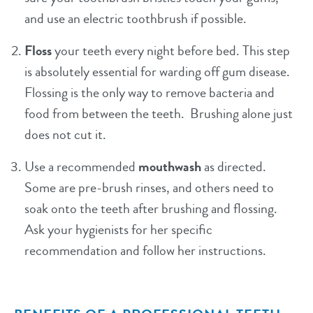
and use an electric toothbrush if possible.
Floss
your teeth every night before bed. This step
is absolutely essential for warding off gum disease.
Flossing is the only way to remove bacteria and
food from between the teeth. Brushing alone just
does not cut it.
Use a recommended
mouthwash
as directed.
Some are pre-brush rinses, and others need to
soak onto the teeth after brushing and flossing.
Ask your hygienists for her specific
recommendation and follow her instructions.