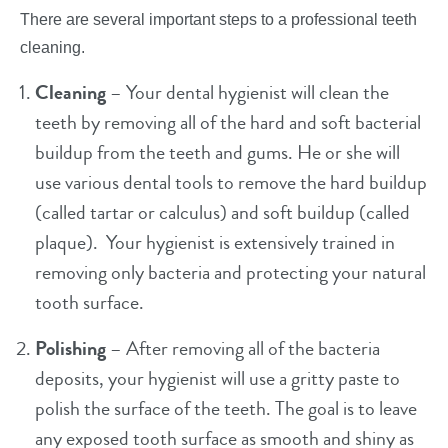
There are several important steps to a professional teeth
cleaning.
Cleaning
– Your dental hygienist will clean the
teeth by removing all of the hard and soft bacterial
buildup from the teeth and gums. He or she will
use various dental tools to remove the hard buildup
(called tartar or calculus) and soft buildup (called
plaque). Your hygienist is extensively trained in
removing only bacteria and protecting your natural
tooth surface.
Polishing
– After removing all of the bacteria
deposits, your hygienist will use a gritty paste to
polish the surface of the teeth. The goal is to leave
any exposed tooth surface as smooth and shiny as