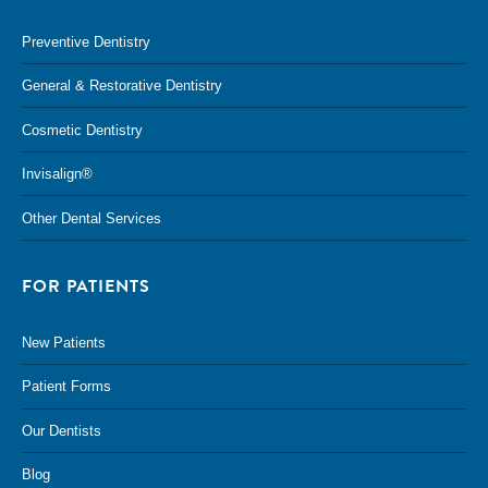
Preventive Dentistry
General & Restorative Dentistry
Cosmetic Dentistry
Invisalign®
Other Dental Services
FOR PATIENTS
New Patients
Patient Forms
Our Dentists
Blog