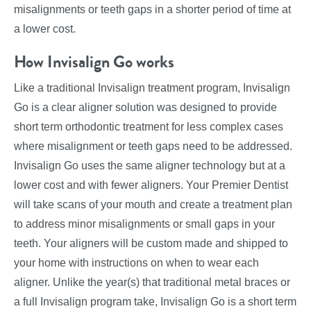
misalignments or teeth gaps in a shorter period of time at
a lower cost.
How Invisalign Go works
Like a traditional Invisalign treatment program, Invisalign
Go is a clear aligner solution was designed to provide
short term orthodontic treatment for less complex cases
where misalignment or teeth gaps need to be addressed.
Invisalign Go uses the same aligner technology but at a
lower cost and with fewer aligners. Your Premier Dentist
will take scans of your mouth and create a treatment plan
to address minor misalignments or small gaps in your
teeth. Your aligners will be custom made and shipped to
your home with instructions on when to wear each
aligner. Unlike the year(s) that traditional metal braces or
a full Invisalign program take, Invisalign Go is a short term