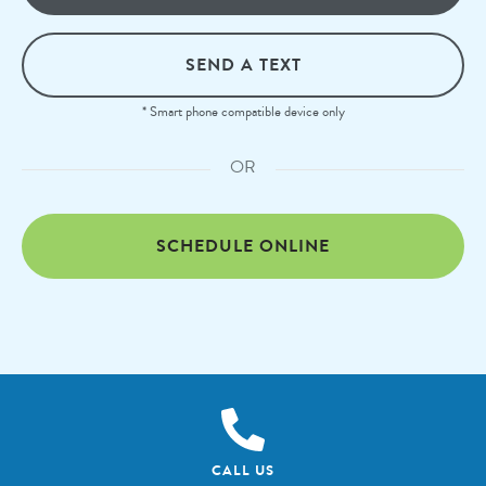
SEND A TEXT
* Smart phone compatible device only
OR
SCHEDULE ONLINE
CALL US