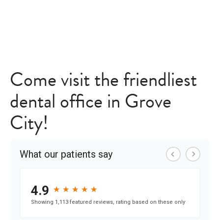
Come visit the friendliest
dental office in Grove
City!