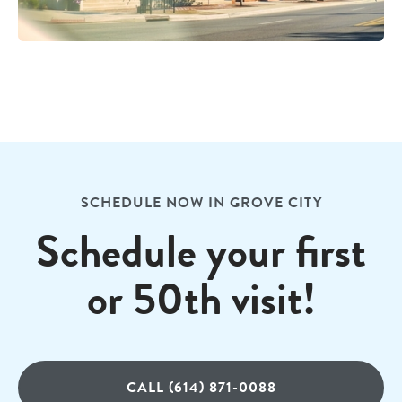
SCHEDULE NOW IN GROVE CITY
Schedule your first
or 50th visit!
CALL (614) 871-0088