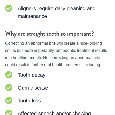
Aligners require daily cleaning and
maintenance
Why are straight teeth so important?
Correcting an abnormal bite will create a nice-looking
smile, but more importantly, orthodontic treatment results
in a healthier mouth. Not correcting an abnormal bite
could result in further oral health problems, including:
Tooth decay
Gum disease
Tooth loss
Affected speech and/or chewing