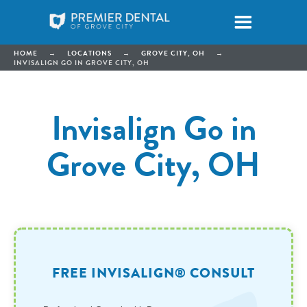
HOME
→
LOCATIONS
→
GROVE CITY, OH
→
INVISALIGN GO IN GROVE CITY, OH
Invisalign Go in
Grove City, OH
FREE INVISALIGN® CONSULT