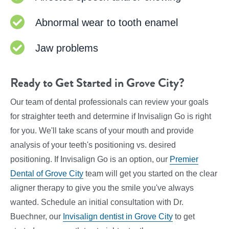
Abnormal wear to tooth enamel
Jaw problems
Ready to Get Started in Grove City?
Our team of dental professionals can review your goals
for straighter teeth and determine if Invisalign Go is right
for you. We'll take scans of your mouth and provide
analysis of your teeth's positioning vs. desired
positioning. If Invisalign Go is an option, our
Premier
Dental of Grove City
team will get you started on the clear
aligner therapy to give you the smile you've always
wanted. Schedule an initial consultation with Dr.
Buechner, our
Invisalign dentist in Grove City
to get