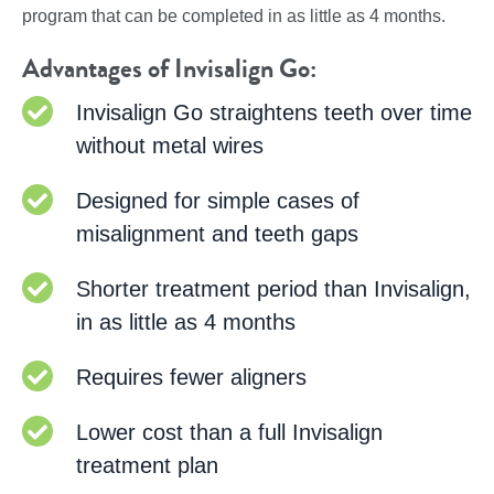
program that can be completed in as little as 4 months.
Advantages of Invisalign Go:
Invisalign Go straightens teeth over time
without metal wires
Designed for simple cases of
misalignment and teeth gaps
Shorter treatment period than Invisalign,
in as little as 4 months
Requires fewer aligners
Lower cost than a full Invisalign
treatment plan