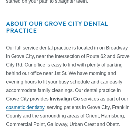
started on your path to straighter teeth.
ABOUT OUR GROVE CITY DENTAL
PRACTICE
Our full service dental practice is located in on Broadway
in Grove City, near the intersection of Route 62 and Grove
City Rd. Our office is easy to find with plenty of parking
behind our office near 1st St. We have morning and
evening hours to fit your busy schedule and can easily
accommodate family cleanings. Our dental practice in
Grove City provides
Invisalign Go
services
as part of our
cosmetic dentistry
, serving patients in Grove City, Franklin
County and the surrounding areas of Orient, Harrisburg,
Commercial Point, Galloway, Urban Crest and Obetz.