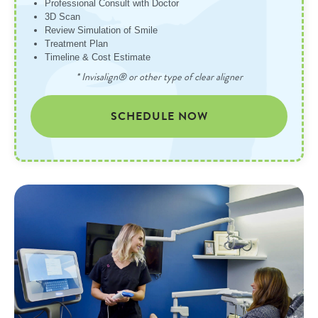
Professional Consult with Doctor
3D Scan
Review Simulation of Smile
Treatment Plan
Timeline & Cost Estimate
* Invisalign® or other type of clear aligner
SCHEDULE NOW