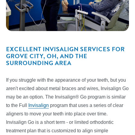
EXCELLENT INVISALIGN SERVICES FOR
GROVE CITY, OH, AND THE
SURROUNDING AREA
If you struggle with the appearance of your teeth, but you
aren't excited about metal braces and wires, Invisalign Go
may be an option. The Invisalign® Go program is similar
to the Full
Invisalign
program that uses a series of clear
aligners to move your teeth into place over time.
Invisalign Go is a short term - or limited orthodontic
treatment plan that is customized to align simple