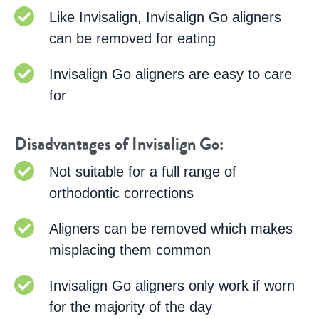
Like Invisalign, Invisalign Go aligners
can be removed for eating
Invisalign Go aligners are easy to care
for
Disadvantages of Invisalign Go:
Not suitable for a full range of
orthodontic corrections
Aligners can be removed which makes
misplacing them common
Invisalign Go aligners only work if worn
for the majority of the day