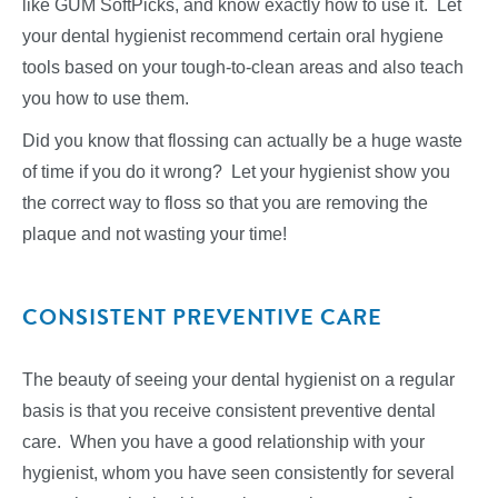
like GUM SoftPicks, and know exactly how to use it. Let
your dental hygienist recommend certain oral hygiene
tools based on your tough-to-clean areas and also teach
you how to use them.
Did you know that flossing can actually be a huge waste
of time if you do it wrong? Let your hygienist show you
the correct way to floss so that you are removing the
plaque and not wasting your time!
CONSISTENT PREVENTIVE CARE
The beauty of seeing your dental hygienist on a regular
basis is that you receive consistent preventive dental
care. When you have a good relationship with your
hygienist, whom you have seen consistently for several