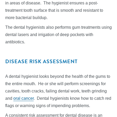
in areas of disease. The hygienist ensures a post-
treatment tooth surface that is smooth and resistant to
more bacterial buildup.
The dental hygienists also performs gum treatments using
dental lasers and irrigation of deep pockets with
antibiotics.
DISEASE RISK ASSESSMENT
A dental hygienist looks beyond the health of the gums to
the entire mouth. He or she will perform screenings for
cavities, tooth cracks, failing dental work, teeth grinding
and
oral cancer
. Dental hygienists know how to catch red
flags or warning signs of impending problems.
A consistent risk assessment for dental disease is an