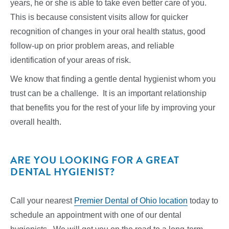
years, he or she is able to take even better care of you.
This is because consistent visits allow for quicker
recognition of changes in your oral health status, good
follow-up on prior problem areas, and reliable
identification of your areas of risk.
We know that finding a gentle dental hygienist whom you
trust can be a challenge. It is an important relationship
that benefits you for the rest of your life by improving your
overall health.
ARE YOU LOOKING FOR A GREAT
DENTAL HYGIENIST?
Call your nearest
Premier Dental of Ohio location
today to
schedule an appointment with one of our dental