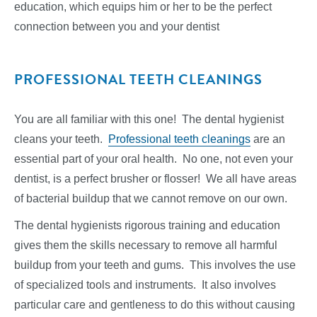
education, which equips him or her to be the perfect
connection between you and your dentist
PROFESSIONAL TEETH CLEANINGS
You are all familiar with this one! The dental hygienist
cleans your teeth.
Professional teeth cleanings
are an
essential part of your oral health. No one, not even your
dentist, is a perfect brusher or flosser! We all have areas
of bacterial buildup that we cannot remove on our own.
The dental hygienists rigorous training and education
gives them the skills necessary to remove all harmful
buildup from your teeth and gums. This involves the use
of specialized tools and instruments. It also involves
particular care and gentleness to do this without causing