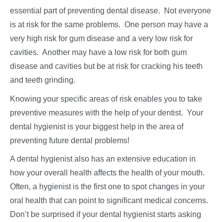
essential part of preventing dental disease. Not everyone
is at risk for the same problems. One person may have a
very high risk for gum disease and a very low risk for
cavities. Another may have a low risk for both gum
disease and cavities but be at risk for cracking his teeth
and teeth grinding.
Knowing your specific areas of risk enables you to take
preventive measures with the help of your dentist. Your
dental hygienist is your biggest help in the area of
preventing future dental problems!
A dental hygienist also has an extensive education in
how your overall health affects the health of your mouth.
Often, a hygienist is the first one to spot changes in your
oral health that can point to significant medical concerns.
Don’t be surprised if your dental hygienist starts asking