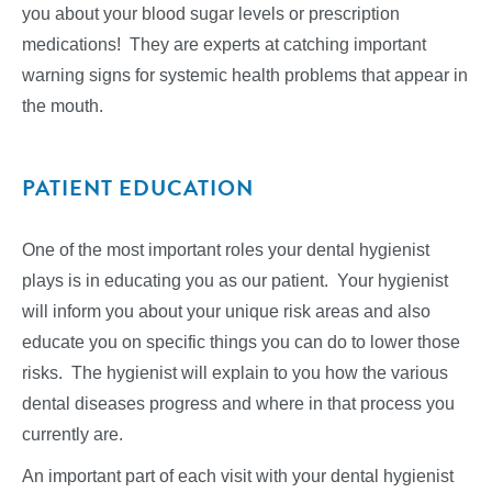
you about your blood sugar levels or prescription
medications! They are experts at catching important
warning signs for systemic health problems that appear in
the mouth.
PATIENT EDUCATION
One of the most important roles your dental hygienist
plays is in educating you as our patient. Your hygienist
will inform you about your unique risk areas and also
educate you on specific things you can do to lower those
risks. The hygienist will explain to you how the various
dental diseases progress and where in that process you
currently are.
An important part of each visit with your dental hygienist