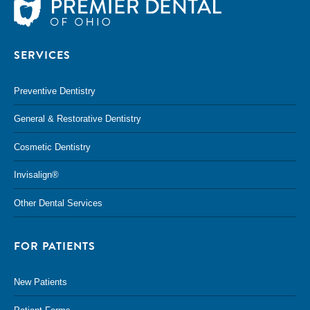
SERVICES
Preventive Dentistry
General & Restorative Dentistry
Cosmetic Dentistry
Invisalign®
Other Dental Services
FOR PATIENTS
New Patients