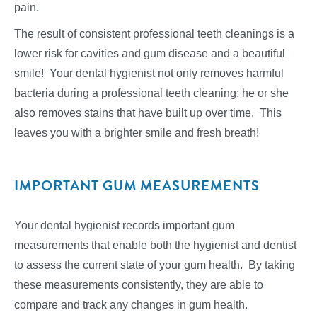
pain.
The result of consistent professional teeth cleanings is a
lower risk for cavities and gum disease and a beautiful
smile! Your dental hygienist not only removes harmful
bacteria during a professional teeth cleaning; he or she
also removes stains that have built up over time. This
leaves you with a brighter smile and fresh breath!
IMPORTANT GUM MEASUREMENTS
Your dental hygienist records important gum
measurements that enable both the hygienist and dentist
to assess the current state of your gum health. By taking
these measurements consistently, they are able to
compare and track any changes in gum health.