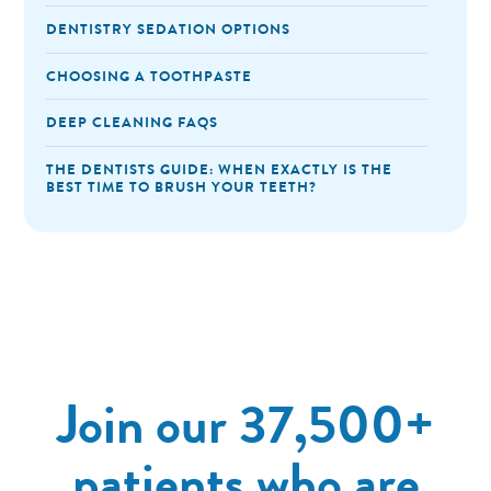
DENTISTRY SEDATION OPTIONS
CHOOSING A TOOTHPASTE
DEEP CLEANING FAQS
THE DENTISTS GUIDE: WHEN EXACTLY IS THE
BEST TIME TO BRUSH YOUR TEETH?
Join our 37,500+
patients who are