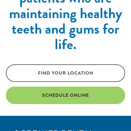
maintaining healthy
teeth and gums for
life.
FIND YOUR LOCATION
SCHEDULE ONLINE