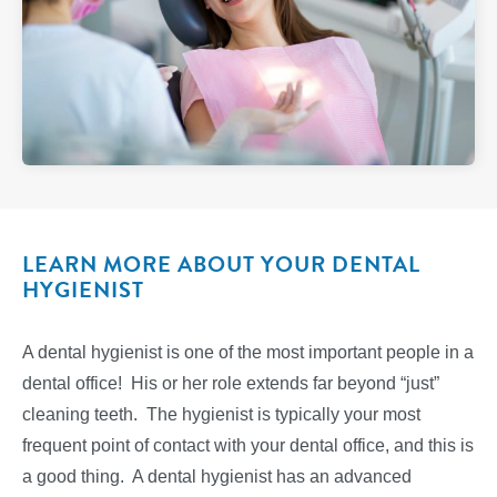
LEARN MORE ABOUT YOUR DENTAL
HYGIENIST
A dental hygienist is one of the most important people in a
dental office! His or her role extends far beyond “just”
cleaning teeth. The hygienist is typically your most
frequent point of contact with your dental office, and this is
a good thing. A dental hygienist has an advanced