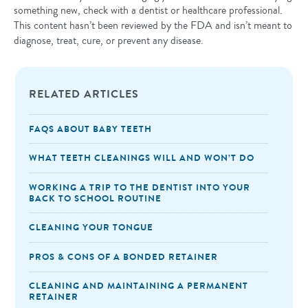
something new, check with a dentist or healthcare professional.
This content hasn’t been reviewed by the FDA and isn’t meant to
diagnose, treat, cure, or prevent any disease.
RELATED ARTICLES
FAQS ABOUT BABY TEETH
WHAT TEETH CLEANINGS WILL AND WON’T DO
WORKING A TRIP TO THE DENTIST INTO YOUR
BACK TO SCHOOL ROUTINE
CLEANING YOUR TONGUE
PROS & CONS OF A BONDED RETAINER
CLEANING AND MAINTAINING A PERMANENT
RETAINER