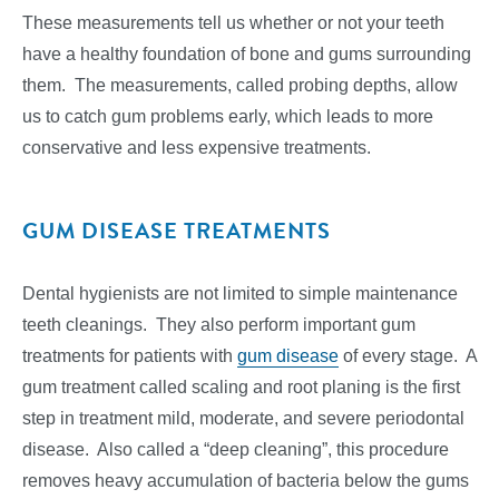
These measurements tell us whether or not your teeth
have a healthy foundation of bone and gums surrounding
them. The measurements, called probing depths, allow
us to catch gum problems early, which leads to more
conservative and less expensive treatments.
GUM DISEASE TREATMENTS
Dental hygienists are not limited to simple maintenance
teeth cleanings. They also perform important gum
treatments for patients with
gum disease
of every stage. A
gum treatment called scaling and root planing is the first
step in treatment mild, moderate, and severe periodontal
disease. Also called a “deep cleaning”, this procedure
removes heavy accumulation of bacteria below the gums