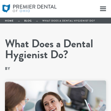
HOME
→
BLOG
→
WHAT DOES A DENTAL HYGIENIST DO?
What Does a Dental
Hygienist Do?
BY