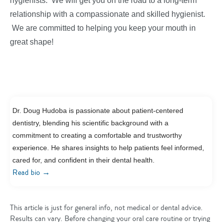
hygienists. We will get you on the road to a long-term
relationship with a compassionate and skilled hygienist.
We are committed to helping you keep your mouth in
great shape!
Dr. Doug Hudoba is passionate about patient-centered
dentistry, blending his scientific background with a
commitment to creating a comfortable and trustworthy
experience. He shares insights to help patients feel informed,
cared for, and confident in their dental health.
→
Read bio
This article is just for general info, not medical or dental advice.
Results can vary. Before changing your oral care routine or trying