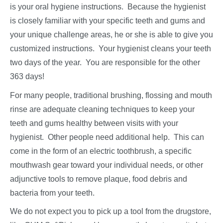
is your oral hygiene instructions. Because the hygienist
is closely familiar with your specific teeth and gums and
your unique challenge areas, he or she is able to give you
customized instructions. Your hygienist cleans your teeth
two days of the year. You are responsible for the other
363 days!
For many people, traditional brushing, flossing and mouth
rinse are adequate cleaning techniques to keep your
teeth and gums healthy between visits with your
hygienist. Other people need additional help. This can
come in the form of an electric toothbrush, a specific
mouthwash gear toward your individual needs, or other
adjunctive tools to remove plaque, food debris and
bacteria from your teeth.
We do not expect you to pick up a tool from the drugstore,