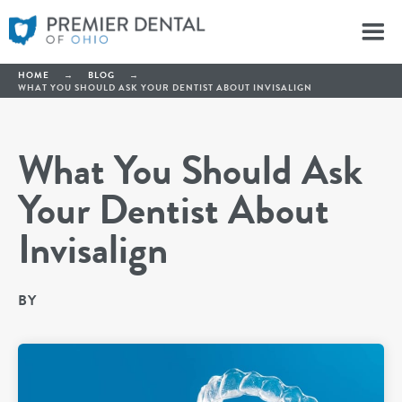
HOME
→
BLOG
→
WHAT YOU SHOULD ASK YOUR DENTIST ABOUT INVISALIGN
What You Should Ask
Your Dentist About
Invisalign
BY