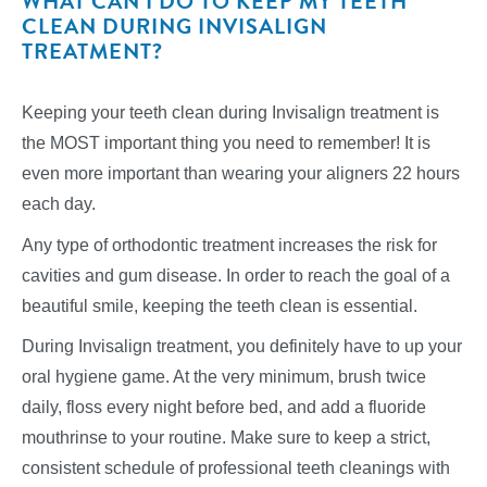
WHAT CAN I DO TO KEEP MY TEETH
CLEAN DURING INVISALIGN
TREATMENT?
Keeping your teeth clean during Invisalign treatment is
the MOST important thing you need to remember! It is
even more important than wearing your aligners 22 hours
each day.
Any type of orthodontic treatment increases the risk for
cavities and gum disease. In order to reach the goal of a
beautiful smile, keeping the teeth clean is essential.
During Invisalign treatment, you definitely have to up your
oral hygiene game. At the very minimum, brush twice
daily, floss every night before bed, and add a fluoride
mouthrinse to your routine. Make sure to keep a strict,
consistent schedule of professional teeth cleanings with