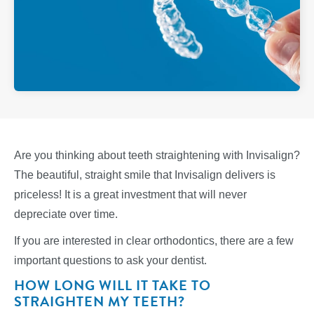
Are you thinking about teeth straightening with Invisalign?
The beautiful, straight smile that Invisalign delivers is
priceless! It is a great investment that will never
depreciate over time.
If you are interested in clear orthodontics, there are a few
important questions to ask your dentist.
HOW LONG WILL IT TAKE TO
STRAIGHTEN MY TEETH?