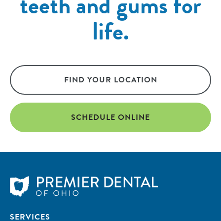
teeth and gums for
life.
FIND YOUR LOCATION
SCHEDULE ONLINE
SERVICES