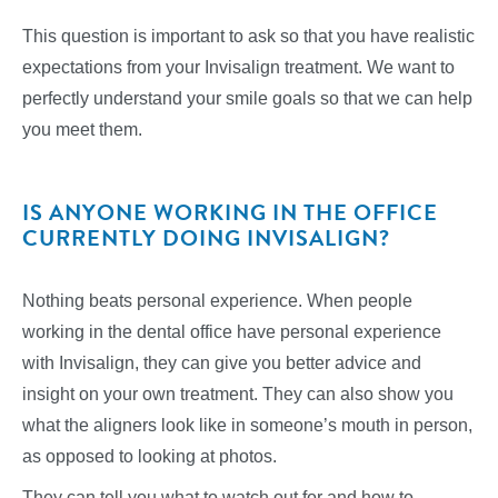
This question is important to ask so that you have realistic
expectations from your Invisalign treatment. We want to
perfectly understand your smile goals so that we can help
you meet them.
IS ANYONE WORKING IN THE OFFICE
CURRENTLY DOING INVISALIGN?
Nothing beats personal experience. When people
working in the dental office have personal experience
with Invisalign, they can give you better advice and
insight on your own treatment. They can also show you
what the aligners look like in someone’s mouth in person,
as opposed to looking at photos.
They can tell you what to watch out for and how to