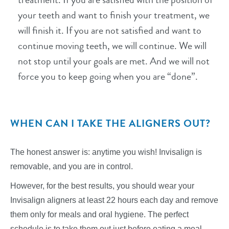
your teeth and want to finish your treatment, we
will finish it. If you are not satisfied and want to
continue moving teeth, we will continue. We will
not stop until your goals are met. And we will not
force you to keep going when you are “done”.
WHEN CAN I TAKE THE ALIGNERS OUT?
The honest answer is: anytime you wish! Invisalign is
removable, and you are in control.
However, for the best results, you should wear your
Invisalign aligners at least 22 hours each day and remove
them only for meals and oral hygiene. The perfect
schedule is to take them out just before eating a meal.