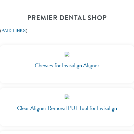
PREMIER DENTAL SHOP
(
PAID LINKS
)
Chewies for Invisalign Aligner
Clear Aligner Removal PUL Tool for Invisalign