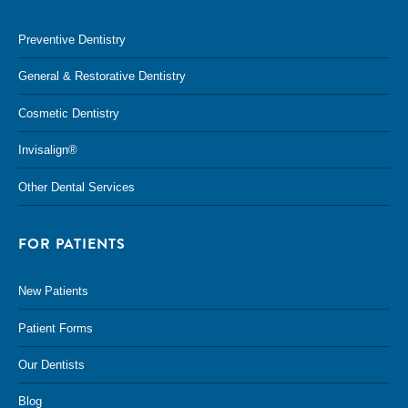
Preventive Dentistry
General & Restorative Dentistry
Cosmetic Dentistry
Invisalign®
Other Dental Services
FOR PATIENTS
New Patients
Patient Forms
Our Dentists
Blog