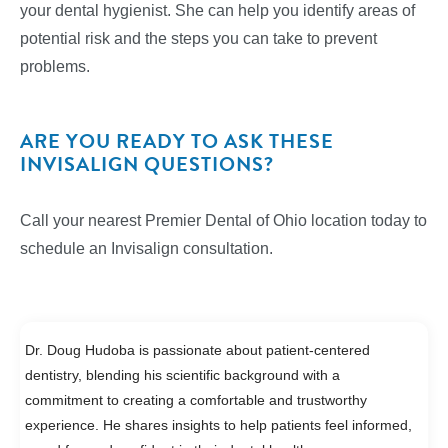
your dental hygienist. She can help you identify areas of
potential risk and the steps you can take to prevent
problems.
ARE YOU READY TO ASK THESE
INVISALIGN QUESTIONS?
Call your nearest Premier Dental of Ohio location today to
schedule an Invisalign consultation.
Dr. Doug Hudoba is passionate about patient-centered
dentistry, blending his scientific background with a
commitment to creating a comfortable and trustworthy
experience. He shares insights to help patients feel informed,