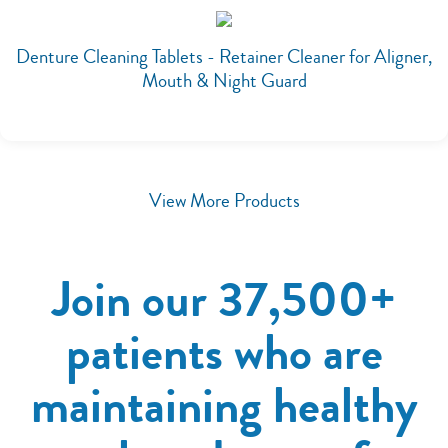
Denture Cleaning Tablets - Retainer Cleaner for Aligner,
Mouth & Night Guard
View More Products
Join our 37,500+
patients who are
maintaining healthy