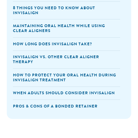
8 THINGS YOU NEED TO KNOW ABOUT
INVISALIGN
MAINTAINING ORAL HEALTH WHILE USING
CLEAR ALIGNERS
HOW LONG DOES INVISALIGN TAKE?
INVISALIGN VS. OTHER CLEAR ALIGNER
THERAPY
HOW TO PROTECT YOUR ORAL HEALTH DURING
INVISALIGN TREATMENT
WHEN ADULTS SHOULD CONSIDER INVISALIGN
PROS & CONS OF A BONDED RETAINER