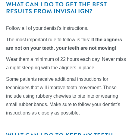
WHAT CAN I DO TO GET THE BEST
RESULTS FROM INVISALIGN?
Follow all of your dentist’s instructions.
The most important rule to follow is this:
If the aligners
are not on your teeth, your teeth are not moving!
Wear them a minimum of 22 hours each day. Never miss
a night sleeping with the aligners in place.
Some patients receive additional instructions for
techniques that will improve tooth movement. These
include using rubbery chewies to bite into or wearing
small rubber bands. Make sure to follow your dentist’s
instructions as closely as possible.