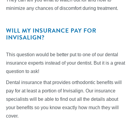
minimize any chances of discomfort during treatment.
WILL MY INSURANCE PAY FOR
INVISALIGN?
This question would be better put to one of our dental
insurance experts instead of your dentist. But it is a great
question to ask!
Dental insurance that provides orthodontic benefits will
pay for at least a portion of Invisalign. Our insurance
specialists will be able to find out all the details about
your benefits so you know exactly how much they will
cover.