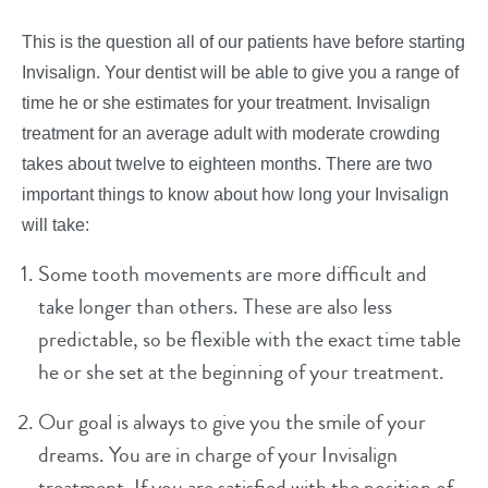
This is the question all of our patients have before starting
Invisalign. Your dentist will be able to give you a range of
time he or she estimates for your treatment. Invisalign
treatment for an average adult with moderate crowding
takes about twelve to eighteen months. There are two
important things to know about how long your Invisalign
will take:
Some tooth movements are more difficult and
take longer than others. These are also less
predictable, so be flexible with the exact time table
he or she set at the beginning of your treatment.
Our goal is always to give you the smile of your
dreams. You are in charge of your Invisalign
treatment. If you are satisfied with the position of