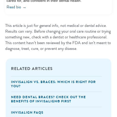
cared for, and confident in their dental health.
→
Read bio
This article is just for general info, not medical or dental advice.
Results can vary. Before changing your oral care routine or trying
something new, check with a dentist or healthcare professional.
This content hasn’t been reviewed by the FDA and isn’t meant to
diagnose, treat, cure, or prevent any disease.
RELATED ARTICLES
INVISALIGN VS. BRACES: WHICH IS RIGHT FOR
YOU?
NEED DENTAL BRACES? CHECK OUT THE
BENEFITS OF INVISALIGN®️ FIRST
INVISALIGN FAQS