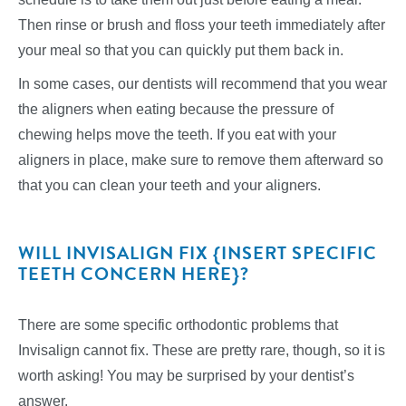
Then rinse or brush and floss your teeth immediately after
your meal so that you can quickly put them back in.
In some cases, our dentists will recommend that you wear
the aligners when eating because the pressure of
chewing helps move the teeth. If you eat with your
aligners in place, make sure to remove them afterward so
that you can clean your teeth and your aligners.
WILL INVISALIGN FIX {INSERT SPECIFIC
TEETH CONCERN HERE}?
There are some specific orthodontic problems that
Invisalign cannot fix. These are pretty rare, though, so it is
worth asking! You may be surprised by your dentist’s
answer.